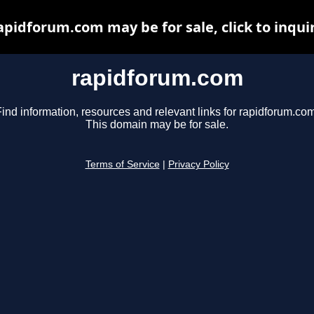
apidforum.com may be for sale, click to inqui
rapidforum.com
ind information, resources and relevant links for rapidforum.com
This domain may be for sale.
Terms of Service
|
Privacy Policy